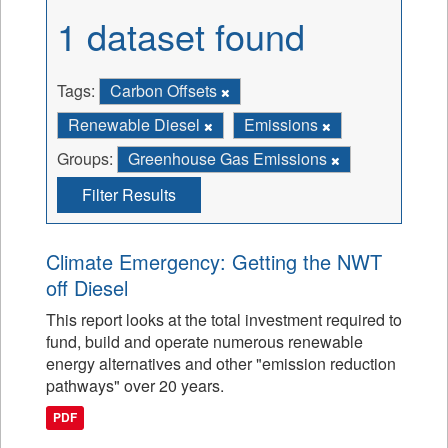
1 dataset found
Tags:
Carbon Offsets
Renewable Diesel
Emissions
Groups:
Greenhouse Gas Emissions
Filter Results
Climate Emergency: Getting the NWT
off Diesel
This report looks at the total investment required to
fund, build and operate numerous renewable
energy alternatives and other "emission reduction
pathways" over 20 years.
PDF