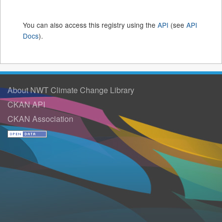
You can also access this registry using the
API
(see
API
Docs
).
About NWT Climate Change Library
CKAN API
CKAN Association