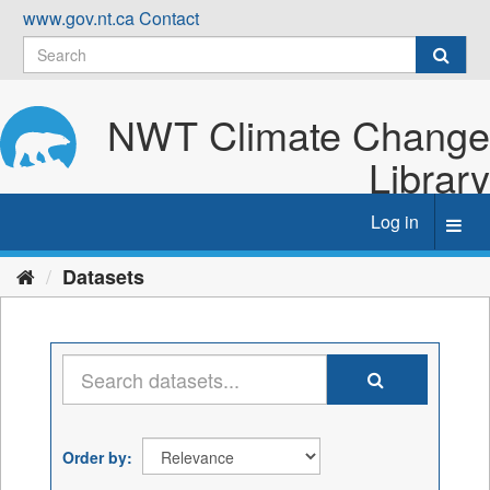
Skip
www.gov.nt.ca
Contact
to
content
NWT Climate Change
Library
Log in
Toggl
navig
Datasets
Order by