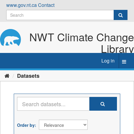
Skip
www.gov.nt.ca
Contact
to
content
NWT Climate Change
Library
Log in
Toggl
navig
Datasets
Order by