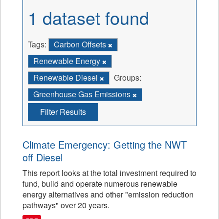
1 dataset found
Tags:
Carbon Offsets
Renewable Energy
Renewable Diesel
Groups:
Greenhouse Gas Emissions
Filter Results
Climate Emergency: Getting the NWT
off Diesel
This report looks at the total investment required to
fund, build and operate numerous renewable
energy alternatives and other "emission reduction
pathways" over 20 years.