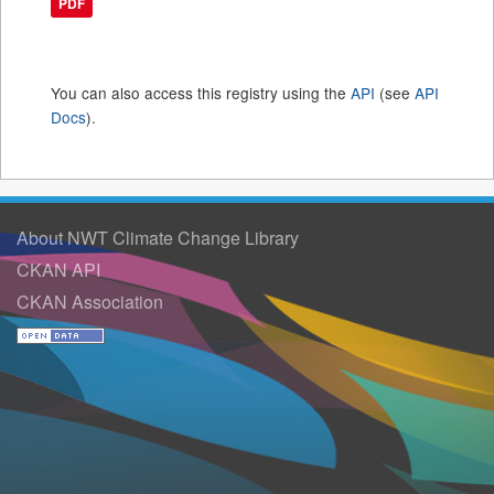
PDF
You can also access this registry using the
API
(see
API
Docs
).
About NWT Climate Change Library
CKAN API
CKAN Association