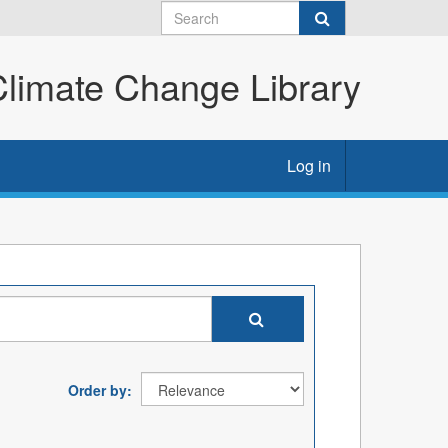
imate Change Library
Log in
Order by