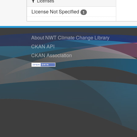
Licenses
License Not Specified
1
About NWT Climate Change Library
CKAN API
CKAN Association