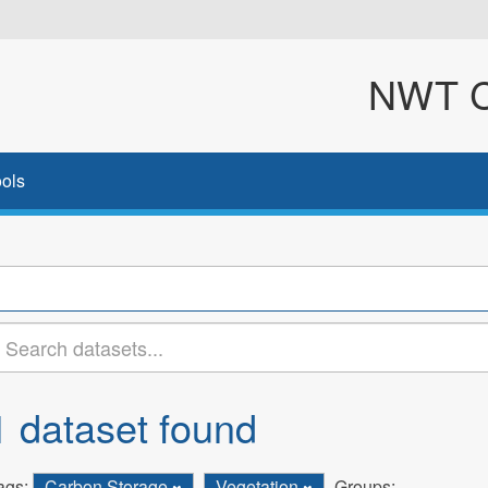
NWT Cl
ols
1 dataset found
ags:
Carbon Storage
Vegetation
Groups: