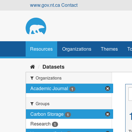
Skip
www.gov.nt.ca
Contact
to
content
Resources
Organizations
Themes
To
Datasets
Organizations
Academic Journal
1
Groups
Carbon Storage
1
Research
1
T