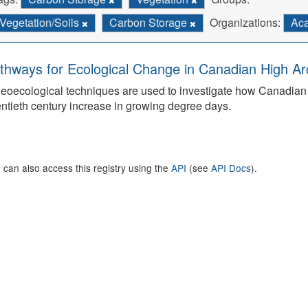
Vegetation/Soils
Carbon Storage
Organizations:
Aca
thways for Ecological Change in Canadian High Arc
eoecological techniques are used to investigate how Canadian 
ntieth century increase in growing degree days.
 can also access this registry using the
API
(see
API Docs
).