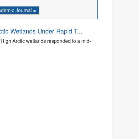
demic Journal
tic Wetlands Under Rapid T...
High Arctic wetlands responded to a mid-