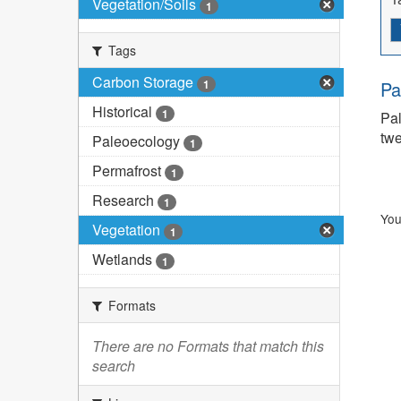
Vegetation/Soils
1
Tags
Carbon Storage
1
Pa
Historical
1
Pal
twe
Paleoecology
1
Permafrost
1
Research
1
You
Vegetation
1
Wetlands
1
Formats
There are no Formats that match this
search