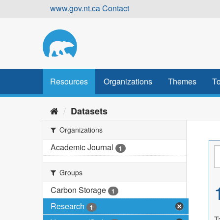
Skip
www.gov.nt.ca
Contact
to
content
Resources
Organizations
Themes
To
Datasets
Organizations
Academic Journal
1
Groups
Carbon Storage
1
Research
1
T