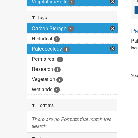
Vegetation/Soils
1
Tags
Carbon Storage
1
Pa
Historical
1
Pal
twe
Paleoecology
1
Permafrost
1
Research
1
You
Vegetation
1
Wetlands
1
Formats
There are no Formats that match this
search