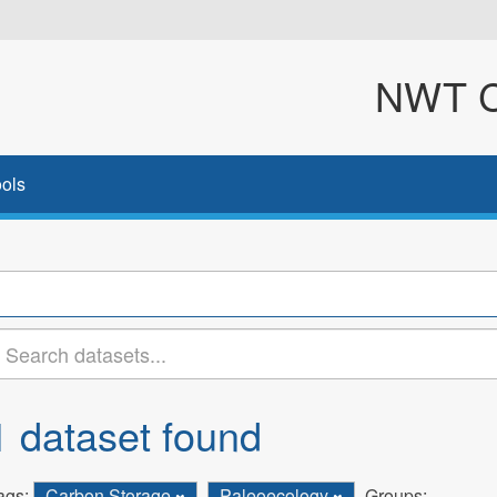
NWT Cl
ols
1 dataset found
ags:
Carbon Storage
Paleoecology
Groups: