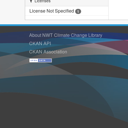
Licenses
License Not Specified
1
About NWT Climate Change Library
CKAN API
CKAN Association