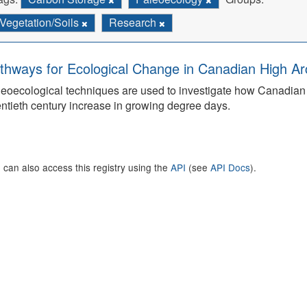
Vegetation/Soils
Research
thways for Ecological Change in Canadian High Arc
eoecological techniques are used to investigate how Canadian 
ntieth century increase in growing degree days.
 can also access this registry using the
API
(see
API Docs
).