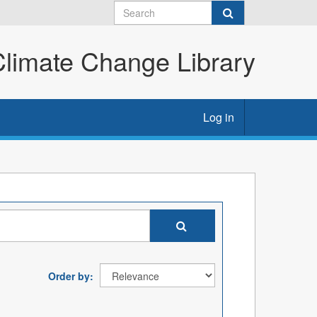
imate Change Library
Log in
Order by