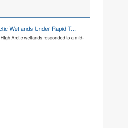
tic Wetlands Under Rapid T...
High Arctic wetlands responded to a mid-