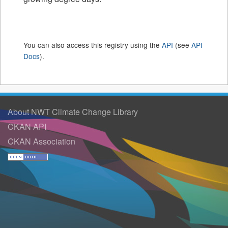
You can also access this registry using the
API
(see
API
Docs
).
About NWT Climate Change Library
CKAN API
CKAN Association