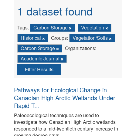
1 dataset found
Tags:
Carbon Storage
Vegetation
Historical
Groups:
Vegetation/Soils
Carbon Storage
Organizations:
Academic Journal
Filter Results
Pathways for Ecological Change in
Canadian High Arctic Wetlands Under
Rapid T...
Paleoecological techniques are used to
investigate how Canadian High Arctic wetlands
responded to a mid-twentieth century increase in
growing degree days.