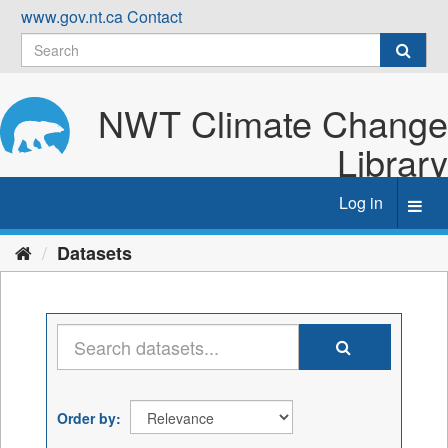
Skip
www.gov.nt.ca
Contact
to
content
NWT Climate Change
Library
Log in
Toggl
navig
Datasets
Order by