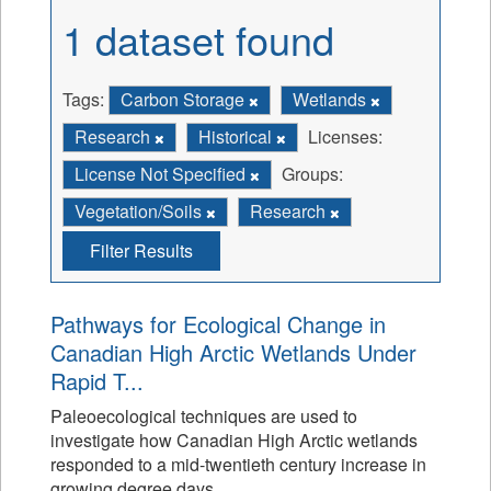
1 dataset found
Tags:
Carbon Storage
Wetlands
Research
Historical
Licenses:
License Not Specified
Groups:
Vegetation/Soils
Research
Filter Results
Pathways for Ecological Change in
Canadian High Arctic Wetlands Under
Rapid T...
Paleoecological techniques are used to
investigate how Canadian High Arctic wetlands
responded to a mid-twentieth century increase in
growing degree days.