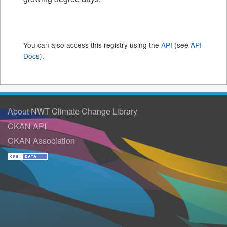
You can also access this registry using the
API
(see
API
Docs
).
About NWT Climate Change Library
CKAN API
CKAN Association