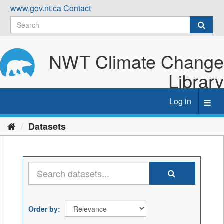
Skip
www.gov.nt.ca
Contact
to
content
NWT Climate Change
Library
Log in
Toggl
navig
Datasets
Order by