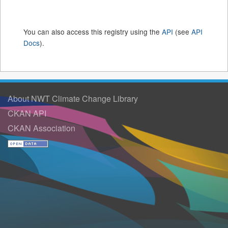
You can also access this registry using the
API
(see
API
Docs
).
About NWT Climate Change Library
CKAN API
CKAN Association