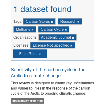
1 dataset found
Tags:
Carbon Stores
Research
Methane
Carbon Cycle
Organizations:
Academic Journal
Licenses:
License Not Specified
Filter Results
Sensitivity of the carbon cycle in the
Arctic to climate change
This review is designed to clarify key uncertainties
and vulnerabilities in the response of the carbon
cycle of the Arctic to ongoing climatic change.
application/x-troff-man