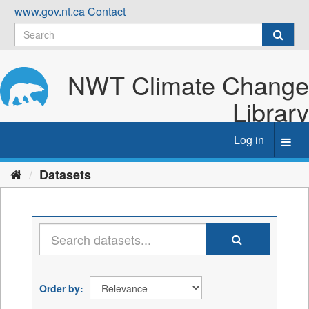
Skip
www.gov.nt.ca
Contact
to
content
NWT Climate Change
Library
Log in
Toggl
navig
Datasets
Order by