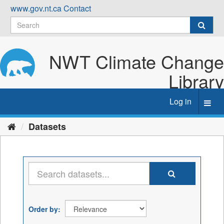
Skip
www.gov.nt.ca
Contact
to
content
NWT Climate Change
Library
Log in
Toggl
navig
Datasets
Order by