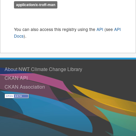
application/x-troff-man
You can also access this registry using the
API
(see
API
Docs
).
About NWT Climate Change Library
CKAN API
CKAN Association