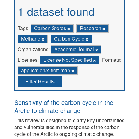
1 dataset found
Tags:
Carbon Stores
Research
Methane
Carbon Cycle
Organizations:
Academic Journal
Licenses:
License Not Specified
Formats:
application/x-troff-man
Filter Results
Sensitivity of the carbon cycle in the
Arctic to climate change
This review is designed to clarify key uncertainties
and vulnerabilities in the response of the carbon
cycle of the Arctic to ongoing climatic change.