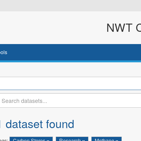
NWT Cl
ols
1 dataset found
ags:
Carbon Stores
Research
Methane