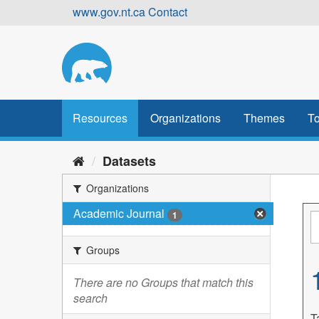
Skip
www.gov.nt.ca
Contact
to
content
Resources
Organizations
Themes
To
Datasets
Organizations
Academic Journal
1
Groups
There are no Groups that match this
search
T