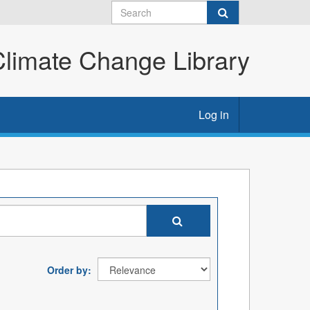
imate Change Library
Log in
Order by