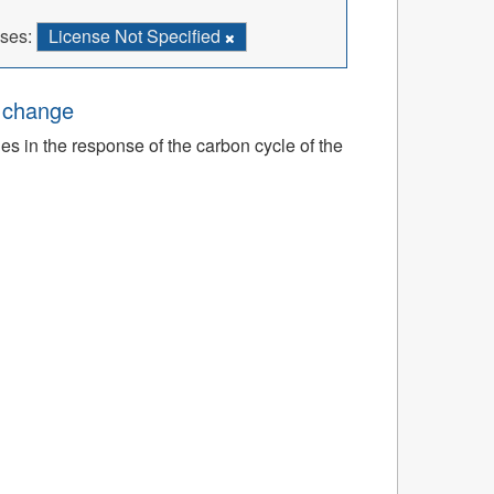
ses:
License Not Specified
e change
ies in the response of the carbon cycle of the