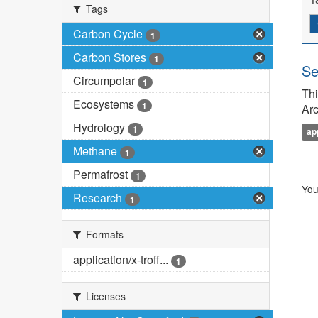
Tags
Carbon Cycle
1
Carbon Stores
1
Se
Circumpolar
1
Thi
Ecosystems
1
Arc
Hydrology
1
ap
Methane
1
Permafrost
1
You
Research
1
Formats
application/x-troff...
1
Licenses