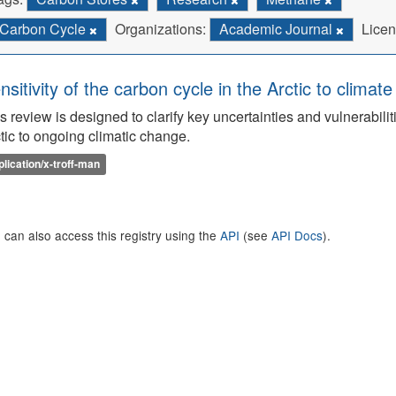
Carbon Cycle
Organizations:
Academic Journal
Licen
nsitivity of the carbon cycle in the Arctic to climat
s review is designed to clarify key uncertainties and vulnerabilit
tic to ongoing climatic change.
plication/x-troff-man
 can also access this registry using the
API
(see
API Docs
).