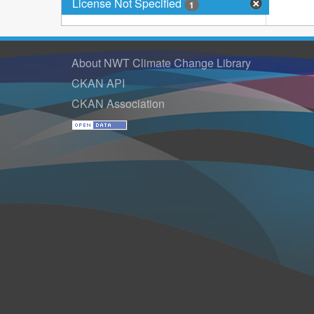
License Not Specified
1
About NWT Climate Change Library
CKAN API
CKAN Association