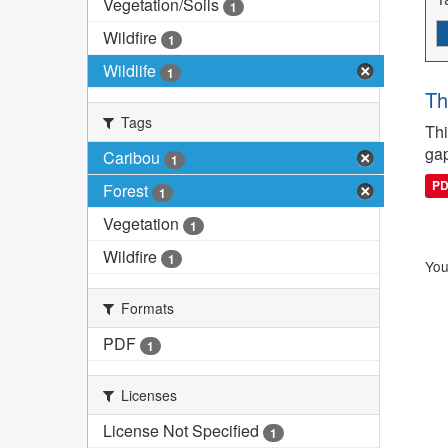
Vegetation/Soils
1
Wildfire
1
Wildlife
1
Th
Tags
Thi
gap
Caribou
1
P
Forest
1
Vegetation
1
Wildfire
1
You
Formats
PDF
1
Licenses
License Not Specified
1