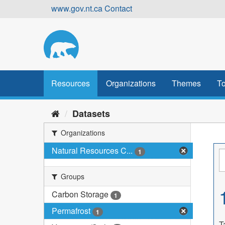
Skip
www.gov.nt.ca
Contact
to
content
Resources
Organizations
Themes
To
Datasets
Organizations
Natural Resources C...
1
Groups
Carbon Storage
1
Permafrost
1
T