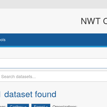
NWT Cl
ols
1 dataset found
ags:
Caribou
Forest
Organizations: