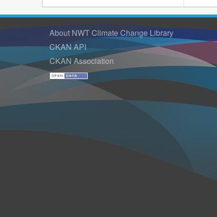
About NWT Climate Change Library
CKAN API
CKAN Association