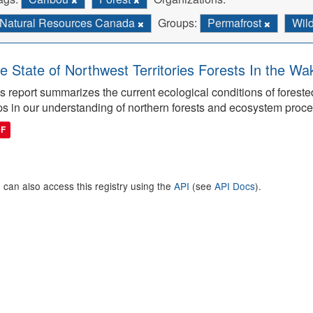
Natural Resources Canada
Groups:
Permafrost
Wild
e State of Northwest Territories Forests In the Wa
s report summarizes the current ecological conditions of forest
s in our understanding of northern forests and ecosystem proc
DF
 can also access this registry using the
API
(see
API Docs
).