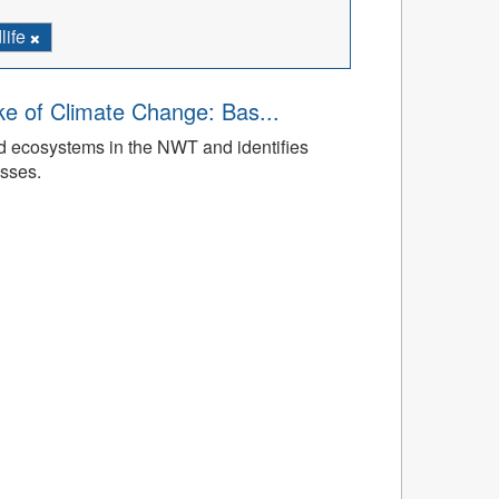
life
ke of Climate Change: Bas...
ed ecosystems in the NWT and identifies
esses.