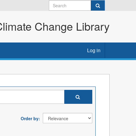
imate Change Library
Log in
Order by