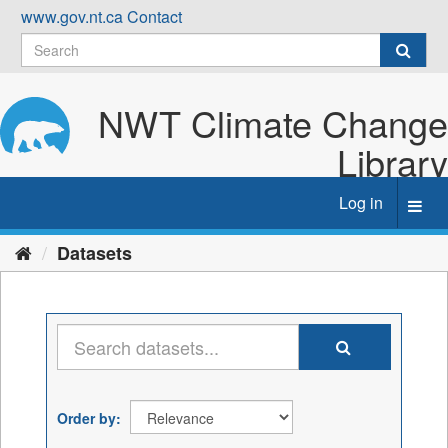
Skip
www.gov.nt.ca
Contact
to
content
NWT Climate Change
Library
Log in
Toggl
navig
Datasets
Order by