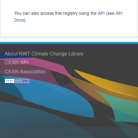
You can also access this registry using the
API
(see
API
Docs
).
About NWT Climate Change Library
CKAN API
CKAN Association