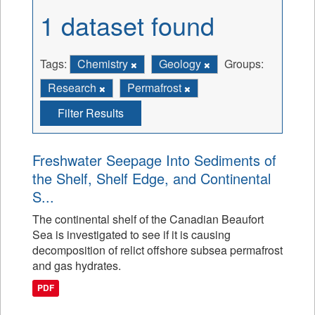
1 dataset found
Tags:
Chemistry
Geology
Groups:
Research
Permafrost
Filter Results
Freshwater Seepage Into Sediments of
the Shelf, Shelf Edge, and Continental
S...
The continental shelf of the Canadian Beaufort
Sea is investigated to see if it is causing
decomposition of relict offshore subsea permafrost
and gas hydrates.
PDF