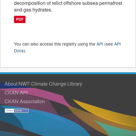
decomposition of relict offshore subsea permafrost
and gas hydrates.
PDF
You can also access this registry using the
API
(see
API
Docs
).
About NWT Climate Change Library
CKAN API
CKAN Association