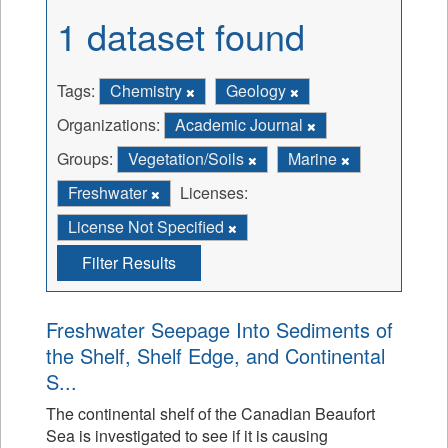
1 dataset found
Tags:
Chemistry
Geology
Organizations:
Academic Journal
Groups:
Vegetation/Soils
Marine
Freshwater
Licenses:
License Not Specified
Filter Results
Freshwater Seepage Into Sediments of
the Shelf, Shelf Edge, and Continental
S...
The continental shelf of the Canadian Beaufort
Sea is investigated to see if it is causing