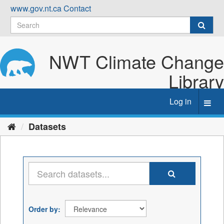
Skip
www.gov.nt.ca
Contact
to
content
NWT Climate Change
Library
Log in
Toggl
navig
Datasets
Order by