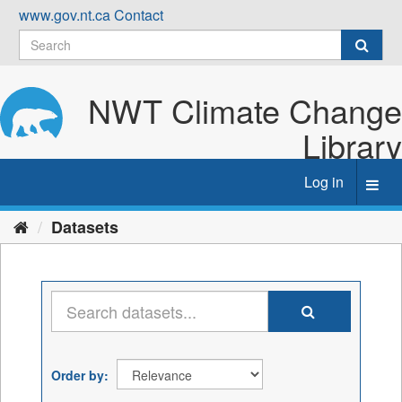
Skip
www.gov.nt.ca
Contact
to
content
NWT Climate Change
Library
Log in
Toggl
navig
Datasets
Order by