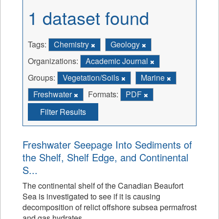
1 dataset found
Tags:
Chemistry
Geology
Organizations:
Academic Journal
Groups:
Vegetation/Soils
Marine
Freshwater
Formats:
PDF
Filter Results
Freshwater Seepage Into Sediments of
the Shelf, Shelf Edge, and Continental
S...
The continental shelf of the Canadian Beaufort
Sea is investigated to see if it is causing
decomposition of relict offshore subsea permafrost
and gas hydrates.