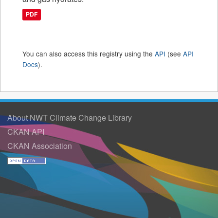
PDF
You can also access this registry using the
API
(see
API
Docs
).
About NWT Climate Change Library
CKAN API
CKAN Association