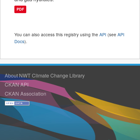
PDF
You can also access this registry using the
API
(see
API
Docs
).
About NWT Climate Change Library
CKAN API
CKAN Association