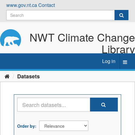
Skip
www.gov.nt.ca
Contact
to
content
NWT Climate Change
Library
Log in
Toggl
navig
Datasets
Order by