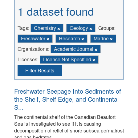
1 dataset found
Tags:
Chemistry
Geology
Groups:
Freshwater
Research
Marine
Organizations:
Academic Journal
Licenses:
License Not Specified
Filter Results
Freshwater Seepage Into Sediments of
the Shelf, Shelf Edge, and Continental
S...
The continental shelf of the Canadian Beaufort
Sea is investigated to see if it is causing
decomposition of relict offshore subsea permafrost
and gas hydrates.