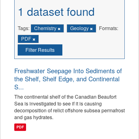
1 dataset found
Tags:
Chemistry
Geology
Formats:
PDF
Filter Results
Freshwater Seepage Into Sediments of
the Shelf, Shelf Edge, and Continental
S...
The continental shelf of the Canadian Beaufort
Sea is investigated to see if it is causing
decomposition of relict offshore subsea permafrost
and gas hydrates.
PDF