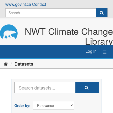
Skip
www.gov.nt.ca
Contact
to
content
NWT Climate Change
Library
Log in
Toggl
navig
Datasets
Order by