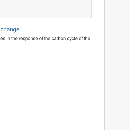
e change
ies in the response of the carbon cycle of the