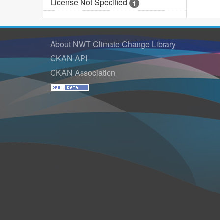
License Not Specified
1
About NWT Climate Change Library
CKAN API
CKAN Association