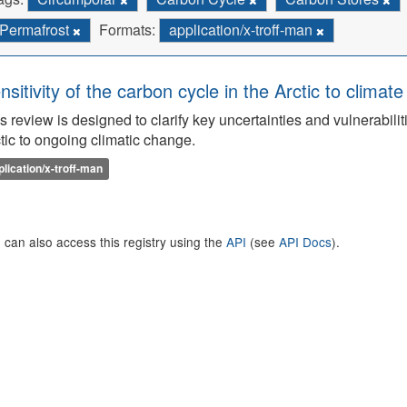
Permafrost
Formats:
application/x-troff-man
nsitivity of the carbon cycle in the Arctic to climat
s review is designed to clarify key uncertainties and vulnerabilit
tic to ongoing climatic change.
plication/x-troff-man
 can also access this registry using the
API
(see
API Docs
).