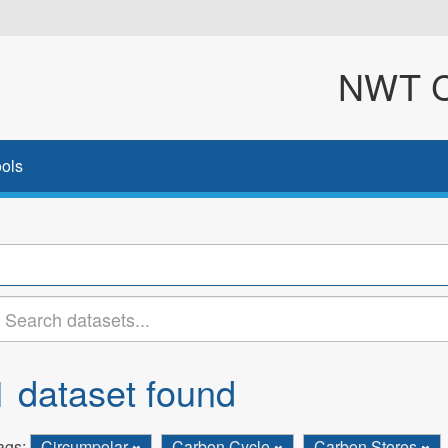
NWT Cl
ols
1 dataset found
ags:
Circumpolar
Carbon Cycle
Carbon Stores