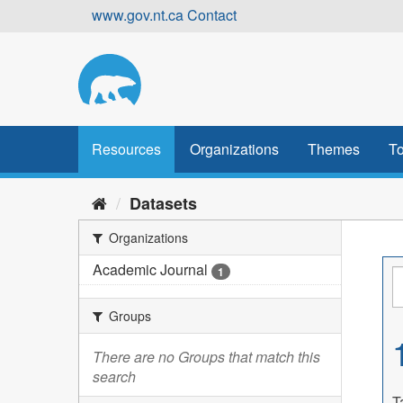
Skip
www.gov.nt.ca
Contact
to
content
Resources
Organizations
Themes
To
Datasets
Organizations
Academic Journal
1
Groups
There are no Groups that match this
search
T