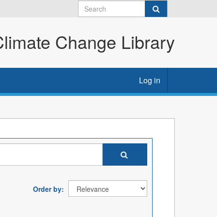
imate Change Library
Log in
Order by