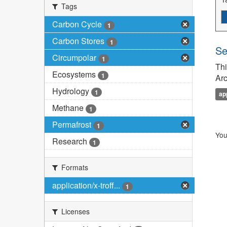
Tags
Carbon Cycle
1
Carbon Stores
1
Se
Circumpolar
1
Thi
Ecosystems
1
Arc
Hydrology
1
ap
Methane
1
Permafrost
1
You
Research
1
Formats
application/x-troff...
1
Licenses