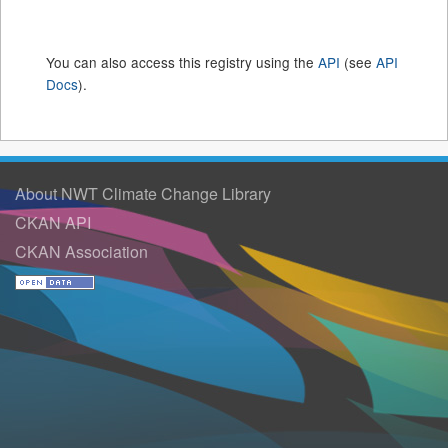
You can also access this registry using the
API
(see
API
Docs
).
About NWT Climate Change Library
CKAN API
CKAN Association