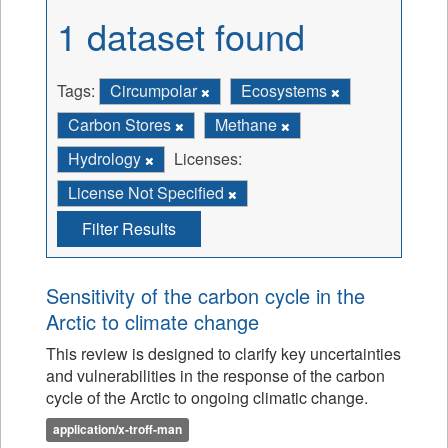
1 dataset found
Tags:
Circumpolar
Ecosystems
Carbon Stores
Methane
Hydrology
Licenses:
License Not Specified
Filter Results
Sensitivity of the carbon cycle in the
Arctic to climate change
This review is designed to clarify key uncertainties
and vulnerabilities in the response of the carbon
cycle of the Arctic to ongoing climatic change.
application/x-troff-man