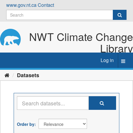
Skip
www.gov.nt.ca
Contact
to
content
NWT Climate Change
Library
Log in
Toggl
navig
Datasets
Order by