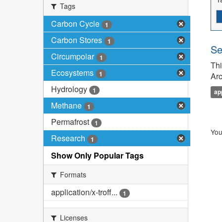
Tags
Carbon Cycle
1
Carbon Stores
1
Se
Circumpolar
1
Thi
Ecosystems
1
Arc
Hydrology
1
ap
Methane
1
Permafrost
1
You
Research
1
Show Only Popular Tags
Formats
application/x-troff...
1
Licenses