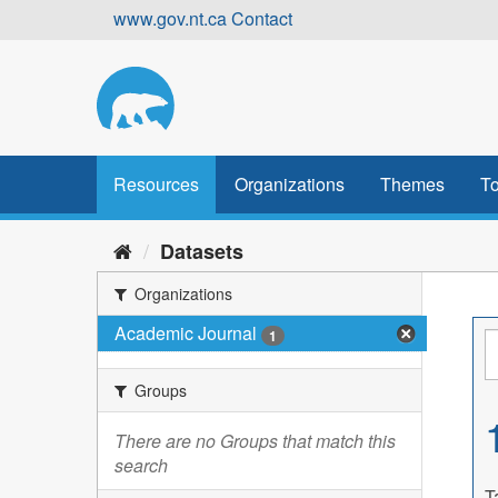
Skip
www.gov.nt.ca
Contact
to
content
Resources
Organizations
Themes
To
Datasets
Organizations
Academic Journal
1
Groups
There are no Groups that match this
search
T