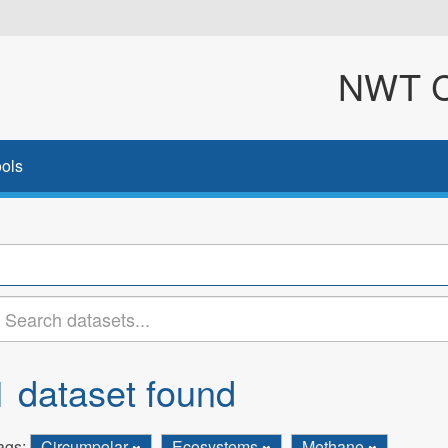
NWT Cl
ols
1 dataset found
ags:
Circumpolar
Ecosystems
Methane