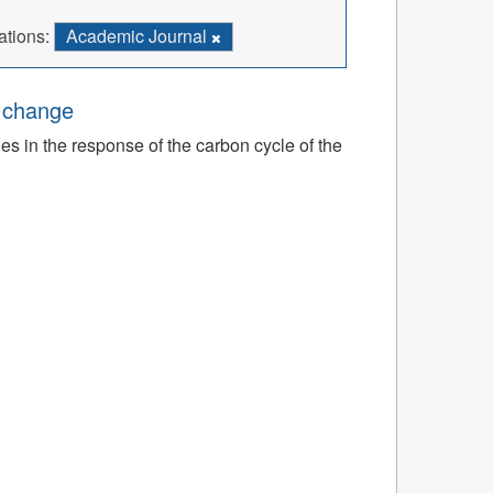
ations:
Academic Journal
e change
ies in the response of the carbon cycle of the