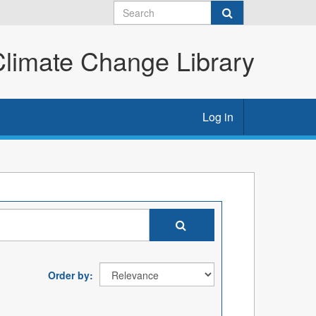
imate Change Library
Log in
Order by