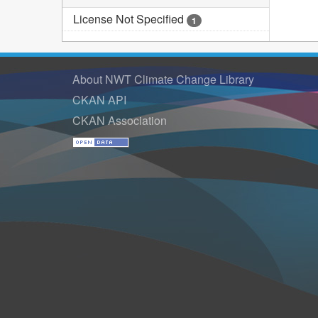
License Not Specified
1
About NWT Climate Change Library
CKAN API
CKAN Association