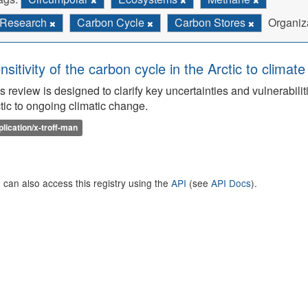
Research
Carbon Cycle
Carbon Stores
Organiz
nsitivity of the carbon cycle in the Arctic to climat
s review is designed to clarify key uncertainties and vulnerabilit
tic to ongoing climatic change.
plication/x-troff-man
 can also access this registry using the
API
(see
API Docs
).