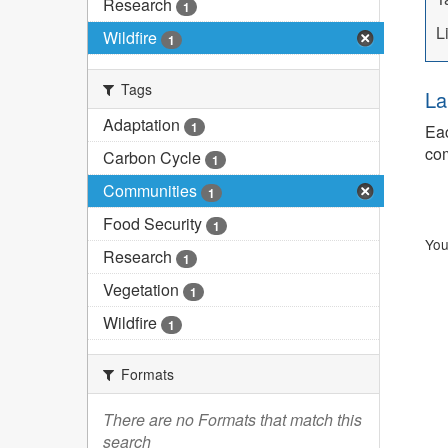
Research
1
L
Wildfire
1
Tags
La
Adaptation
1
Eac
com
Carbon Cycle
1
Communities
1
Food Security
1
You
Research
1
Vegetation
1
Wildfire
1
Formats
There are no Formats that match this
search