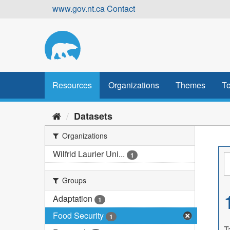
Skip
www.gov.nt.ca
Contact
to
content
Resources
Organizations
Themes
To
Datasets
Organizations
Wilfrid Laurier Uni...
1
Groups
Adaptation
1
Food Security
1
T