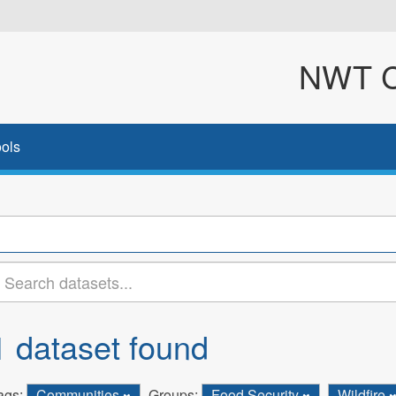
NWT Cl
ols
1 dataset found
ags:
Communities
Groups:
Food Security
Wildfire