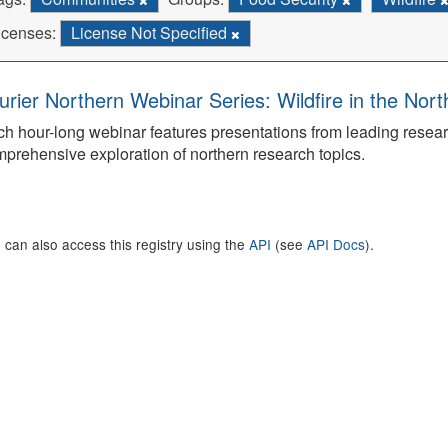
icenses:
License Not Specified
urier Northern Webinar Series: Wildfire in the Nor
h hour-long webinar features presentations from leading rese
prehensive exploration of northern research topics.
 can also access this registry using the
API
(see
API Docs
).