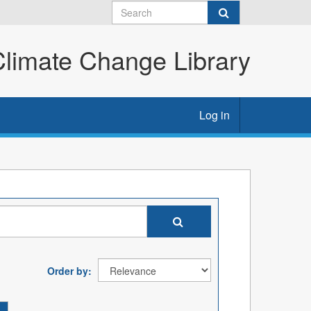
imate Change Library
Log in
Order by