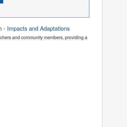
th - Impacts and Adaptations
archers and community members, providing a