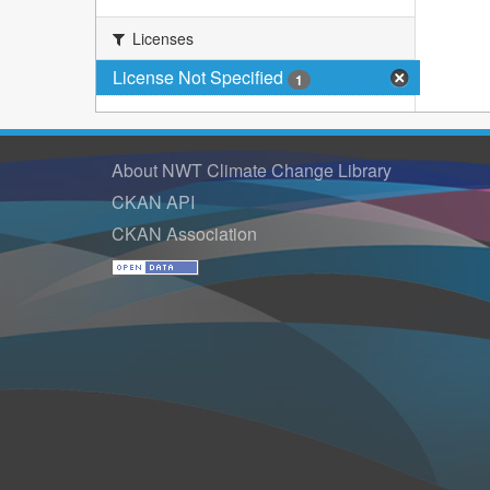
Licenses
License Not Specified
1
About NWT Climate Change Library
CKAN API
CKAN Association