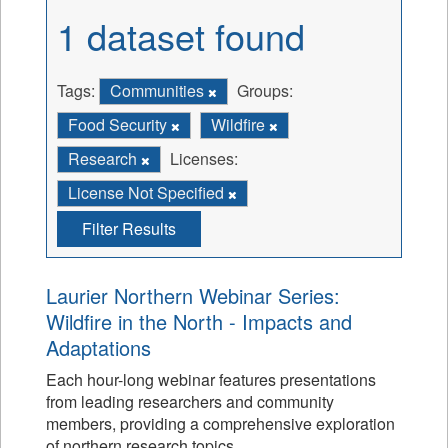
1 dataset found
Tags:
Communities
Groups:
Food Security
Wildfire
Research
Licenses:
License Not Specified
Filter Results
Laurier Northern Webinar Series:
Wildfire in the North - Impacts and
Adaptations
Each hour-long webinar features presentations
from leading researchers and community
members, providing a comprehensive exploration
of northern research topics.