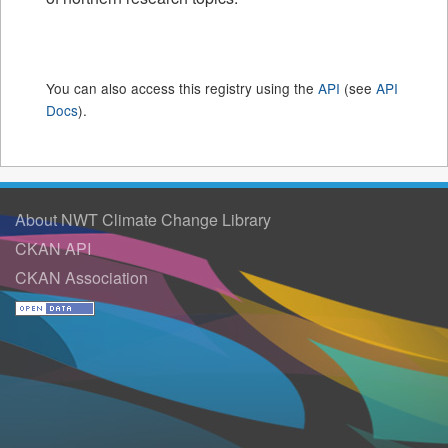
You can also access this registry using the
API
(see
API
Docs
).
About NWT Climate Change Library
CKAN API
CKAN Association