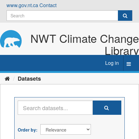
Skip
www.gov.nt.ca
Contact
to
content
NWT Climate Change
Library
Log in
Toggl
navig
Datasets
Order by