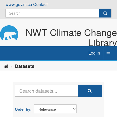
Skip
www.gov.nt.ca
Contact
to
content
NWT Climate Change
Library
Log in
Toggl
navig
Datasets
Order by