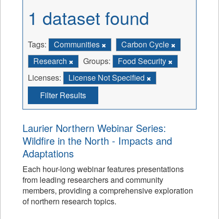
1 dataset found
Tags:
Communities
Carbon Cycle
Research
Groups:
Food Security
Licenses:
License Not Specified
Filter Results
Laurier Northern Webinar Series:
Wildfire in the North - Impacts and
Adaptations
Each hour-long webinar features presentations
from leading researchers and community
members, providing a comprehensive exploration
of northern research topics.