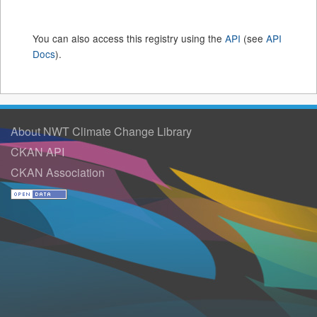
You can also access this registry using the
API
(see
API
Docs
).
About NWT Climate Change Library
CKAN API
CKAN Association