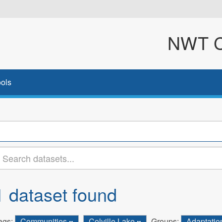
NWT Cl
ols
1 dataset found
ags:
Communities
Colville Lake
Groups:
Adaptati