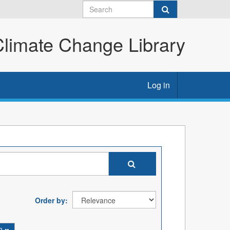
imate Change Library
Log in
Order by
on