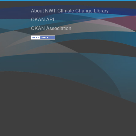
About NWT Climate Change Library
CKAN API
CKAN Association