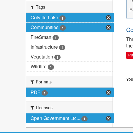
Tags
F
Colville Lake
1
Communities
1
Co
FireSmart
1
Thi
the
Infrastructure
1
P
Vegetation
1
Wildfire
1
You
Formats
PDF
1
Licenses
Open Government Lic...
1