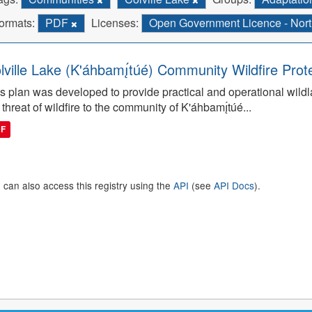
ormats:
PDF
Licenses:
Open Government Licence - North
lville Lake (K'áhbamı̨́túé) Community Wildfire Prot
s plan was developed to provide practical and operational wildla
 threat of wildfire to the community of K'áhbamı̨́túé...
DF
 can also access this registry using the
API
(see
API Docs
).