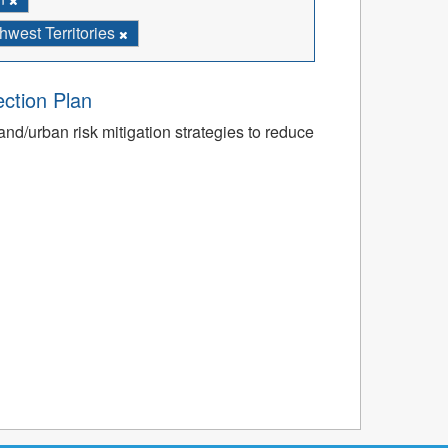
west Territories
ection Plan
nd/urban risk mitigation strategies to reduce