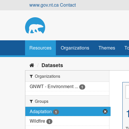
Skip
www.gov.nt.ca
Contact
to
content
Resources
Organizations
Themes
To
Datasets
Organizations
GNWT - Environment ...
1
Groups
Adaptation
1
Wildfire
1
T