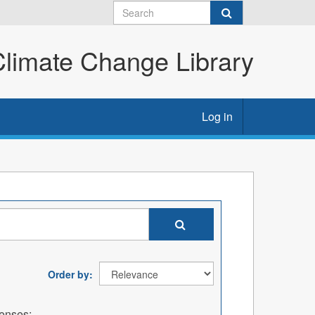
imate Change Library
Log in
Order by
enses: