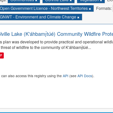
Open Government Licence - Northwest Territories
Formats:
GNWT - Environment and Climate Change
lville Lake (K'áhbamı̨́túé) Community Wildfire Prot
s plan was developed to provide practical and operational wildla
 threat of wildfire to the community of K'áhbamı̨́túé...
DF
 can also access this registry using the
API
(see
API Docs
).