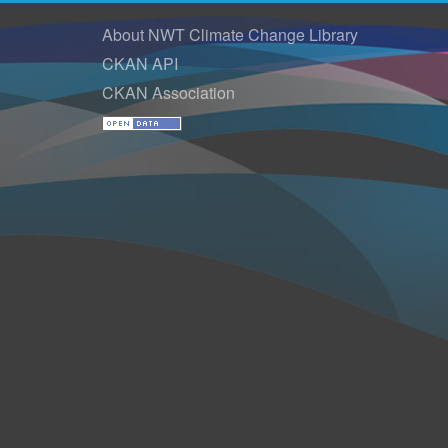
About NWT Climate Change Library
CKAN API
CKAN Association