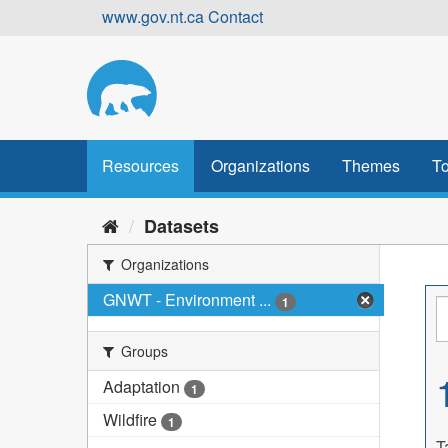
Skip
www.gov.nt.ca
Contact
to
content
Resources
Organizations
Themes
To
Datasets
Organizations
GNWT - Environment ...
1
Groups
Adaptation
1
Wildfire
1
T