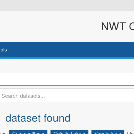
NWT Cl
ols
1 dataset found
ags:
Communities
Colville Lake
Vegetation
Lic