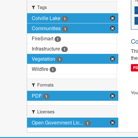
Tags
Colville Lake
1
Communities
1
FireSmart
1
Co
Infrastructure
1
Thi
the
Vegetation
1
P
Wildfire
1
Formats
You
PDF
1
Licenses
Open Government Lic...
1