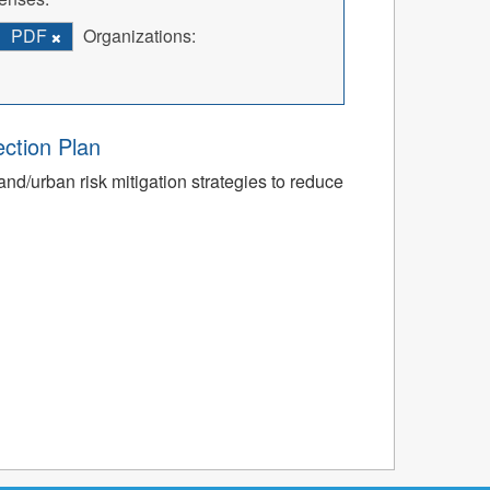
PDF
Organizations:
ection Plan
nd/urban risk mitigation strategies to reduce