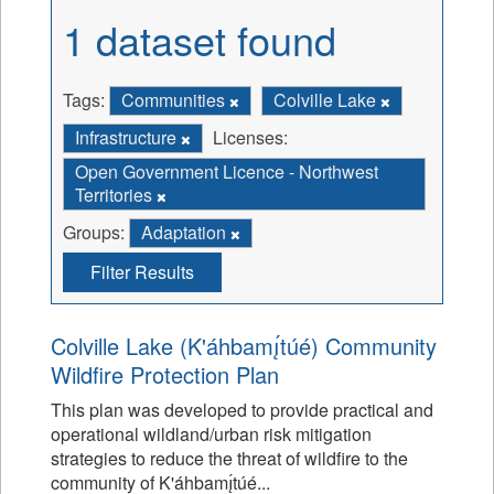
1 dataset found
Tags:
Communities
Colville Lake
Infrastructure
Licenses:
Open Government Licence - Northwest
Territories
Groups:
Adaptation
Filter Results
Colville Lake (K'áhbamı̨́túé) Community
Wildfire Protection Plan
This plan was developed to provide practical and
operational wildland/urban risk mitigation
strategies to reduce the threat of wildfire to the
community of K'áhbamı̨́túé...