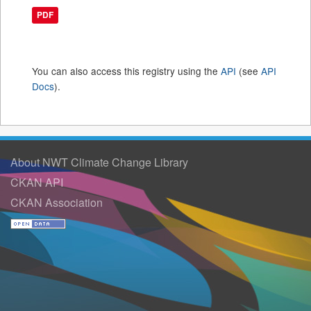
PDF
You can also access this registry using the
API
(see
API
Docs
).
About NWT Climate Change Library
CKAN API
CKAN Association