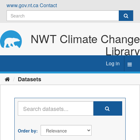
Skip
www.gov.nt.ca
Contact
to
content
NWT Climate Change
Library
Log in
Toggl
navig
Datasets
Order by