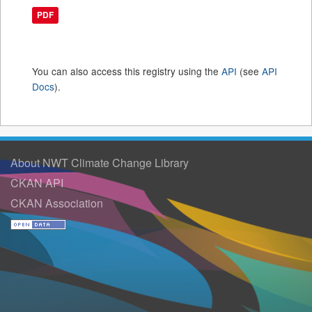
PDF
You can also access this registry using the
API
(see
API
Docs
).
About NWT Climate Change Library
CKAN API
CKAN Association