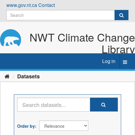
Skip
www.gov.nt.ca
Contact
to
content
NWT Climate Change
Library
Log in
Toggl
navig
Datasets
Order by