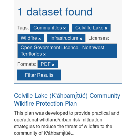
1 dataset found
Tags:
Communities
Colville Lake
Wildfire
Infrastructure
Licenses:
Open Government Licence - Northwest
Territories
Formats:
PDF
Filter Results
Colville Lake (K'áhbamı̨́túé) Community
Wildfire Protection Plan
This plan was developed to provide practical and
operational wildland/urban risk mitigation
strategies to reduce the threat of wildfire to the
community of K'áhbamı̨́túé...