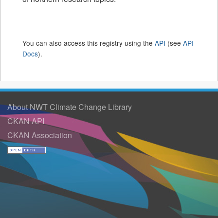
You can also access this registry using the
API
(see
API
Docs
).
About NWT Climate Change Library
CKAN API
CKAN Association