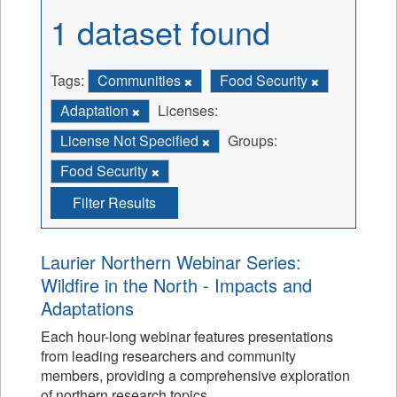
1 dataset found
Tags:
Communities
Food Security
Adaptation
Licenses:
License Not Specified
Groups:
Food Security
Filter Results
Laurier Northern Webinar Series:
Wildfire in the North - Impacts and
Adaptations
Each hour-long webinar features presentations
from leading researchers and community
members, providing a comprehensive exploration
of northern research topics.