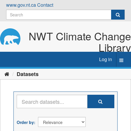
Skip
www.gov.nt.ca
Contact
to
content
NWT Climate Change
Library
Log in
Toggl
navig
Datasets
Order by