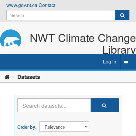
Skip
www.gov.nt.ca
Contact
to
content
NWT Climate Change
Library
Log in
Toggl
navig
Datasets
Order by