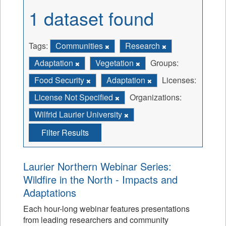
1 dataset found
Tags:
Communities
Research
Adaptation
Vegetation
Groups:
Food Security
Adaptation
Licenses:
License Not Specified
Organizations:
Wilfrid Laurier University
Filter Results
Laurier Northern Webinar Series:
Wildfire in the North - Impacts and
Adaptations
Each hour-long webinar features presentations
from leading researchers and community