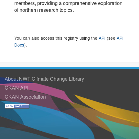
members, providing a comprehensive exploration
of northern research topics.
You can also access this registry using the
API
(see
API
Docs
).
About NWT Climate Change Library
CKAN API
CKAN Association