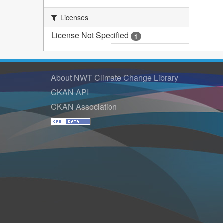
Licenses
License Not Specified
1
About NWT Climate Change Library
CKAN API
CKAN Association