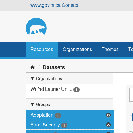
Skip
www.gov.nt.ca
Contact
to
content
Resources
Organizations
Themes
To
Datasets
Organizations
Wilfrid Laurier Uni...
1
Groups
Adaptation
1
Food Security
1
T