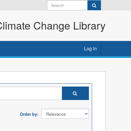
imate Change Library
Log in
Order by