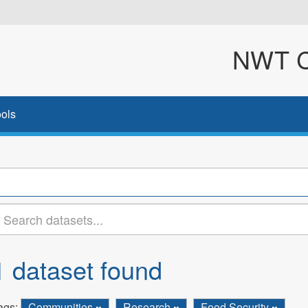
NWT Cl
ols
1 dataset found
ags:
Communities
Research
Food Security