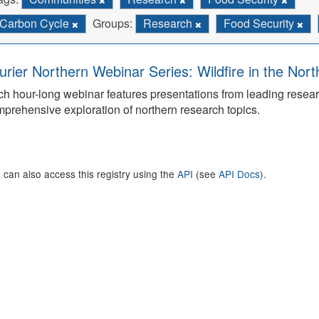
Carbon Cycle
Groups:
Research
Food Security
urier Northern Webinar Series: Wildfire in the Nor
h hour-long webinar features presentations from leading rese
prehensive exploration of northern research topics.
 can also access this registry using the
API
(see
API Docs
).