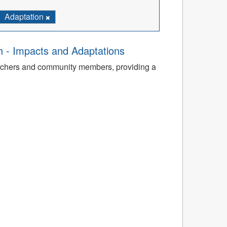
Adaptation
th - Impacts and Adaptations
archers and community members, providing a