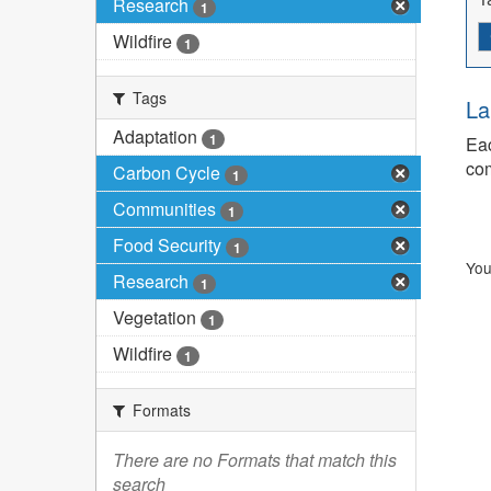
Research
1
Wildfire
1
Tags
La
Adaptation
1
Eac
com
Carbon Cycle
1
Communities
1
Food Security
1
You
Research
1
Vegetation
1
Wildfire
1
Formats
There are no Formats that match this
search