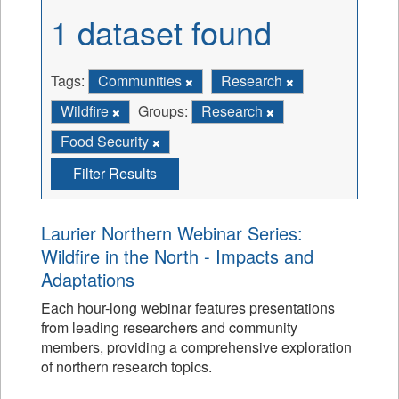
1 dataset found
Tags:
Communities
Research
Wildfire
Groups:
Research
Food Security
Filter Results
Laurier Northern Webinar Series:
Wildfire in the North - Impacts and
Adaptations
Each hour-long webinar features presentations
from leading researchers and community
members, providing a comprehensive exploration
of northern research topics.