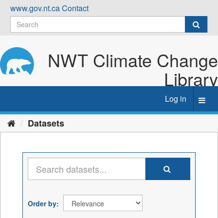
Skip
www.gov.nt.ca
Contact
to
content
NWT Climate Change
Library
Log in
Toggl
navig
Datasets
Order by