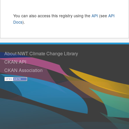
You can also access this registry using the
API
(see
API
Docs
).
About NWT Climate Change Library
CKAN API
CKAN Association