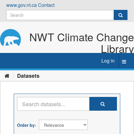
Skip
www.gov.nt.ca
Contact
to
content
NWT Climate Change
Library
Log in
Toggl
navig
Datasets
Order by