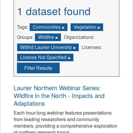
1 dataset found
Tags:
Communities
Vegetation
Groups:
Wildfire
Organizations:
Wilfrid Laurier University
Licenses:
License Not Specified
Filter Results
Laurier Northern Webinar Series:
Wildfire in the North - Impacts and
Adaptations
Each hour-long webinar features presentations
from leading researchers and community
members, providing a comprehensive exploration
of northern research topics.