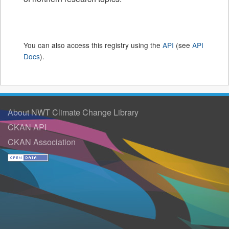
You can also access this registry using the
API
(see
API
Docs
).
About NWT Climate Change Library
CKAN API
CKAN Association