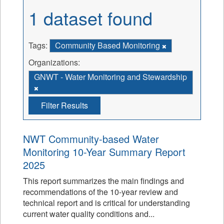
1 dataset found
Tags:
Community Based Monitoring
Organizations:
GNWT - Water Monitoring and Stewardship
Filter Results
NWT Community-based Water
Monitoring 10-Year Summary Report
2025
This report summarizes the main findings and
recommendations of the 10-year review and
technical report and is critical for understanding
current water quality conditions and...