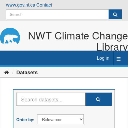
Skip
www.gov.nt.ca
Contact
to
content
NWT Climate Change
Library
Log in
Toggl
navig
Datasets
Order by