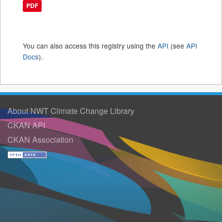
PDF
You can also access this registry using the
API
(see
API
Docs
).
About NWT Climate Change Library
CKAN API
CKAN Association