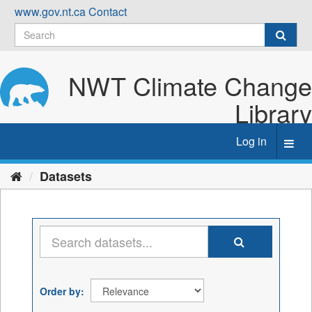
Skip
www.gov.nt.ca
Contact
to
content
NWT Climate Change
Library
Log in
Toggl
navig
Datasets
Order by