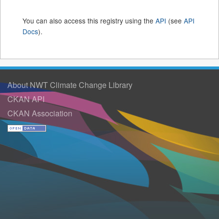
You can also access this registry using the
API
(see
API
Docs
).
About NWT Climate Change Library
CKAN API
CKAN Association