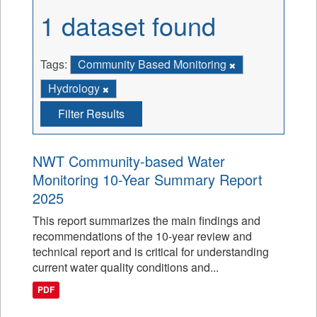
1 dataset found
Tags:
Community Based Monitoring
Hydrology
Filter Results
NWT Community-based Water
Monitoring 10-Year Summary Report
2025
This report summarizes the main findings and
recommendations of the 10-year review and
technical report and is critical for understanding
current water quality conditions and...
PDF