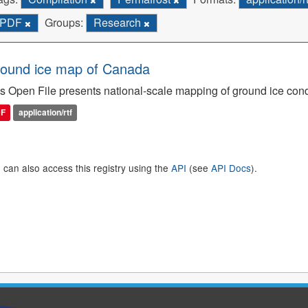
PDF
Groups:
Research
ound ice map of Canada
s Open File presents national-scale mapping of ground ice con
DF
application/rtf
 can also access this registry using the
API
(see
API Docs
).