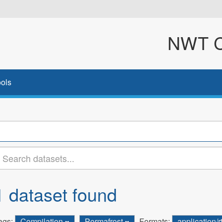
NWT Cl
ols
1 dataset found
ags:
Compilation
Permafrost
Formats:
application/r