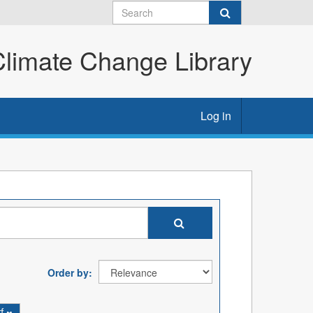
imate Change Library
Log in
Order by
tf