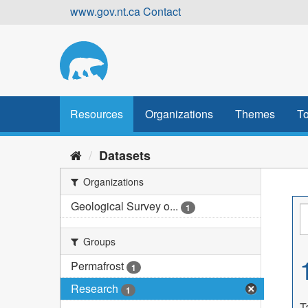
Skip
www.gov.nt.ca
Contact
to
content
Resources
Organizations
Themes
To
Datasets
Organizations
Geological Survey o...
1
Groups
Permafrost
1
Research
1
T