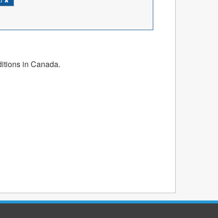
ditions in Canada.