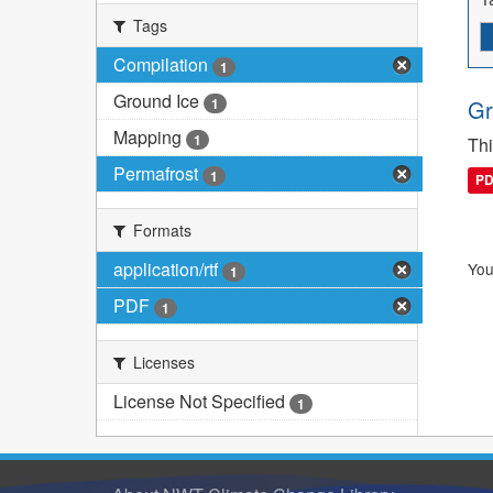
Tags
Compilation
1
Ground Ice
1
Gr
Mapping
1
Thi
Permafrost
1
P
Formats
application/rtf
You
1
PDF
1
Licenses
License Not Specified
1