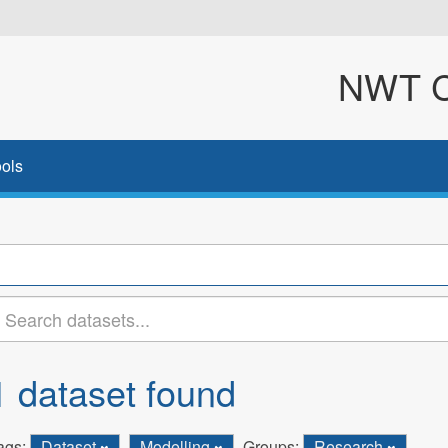
NWT Cl
ols
1 dataset found
ags:
Dataset
Modelling
Groups:
Research