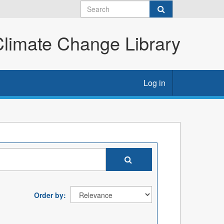
imate Change Library
Log in
Order by