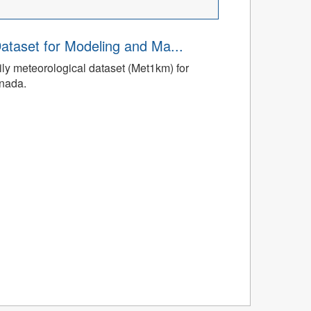
ataset for Modeling and Ma...
ly meteorological dataset (Met1km) for
anada.