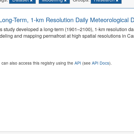
Long-Term, 1-km Resolution Daily Meteorological D
s study developed a long-term (1901–2100), 1-km resolution dai
eling and mapping permafrost at high spatial resolutions in C
 can also access this registry using the
API
(see
API Docs
).