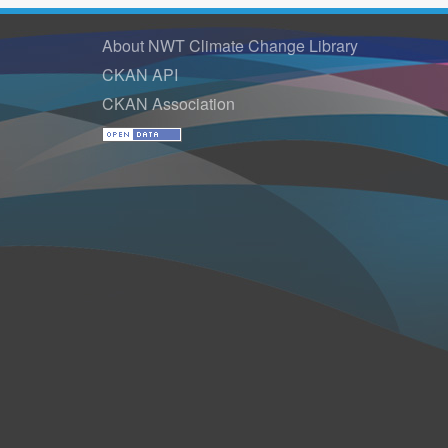
About NWT Climate Change Library
CKAN API
CKAN Association