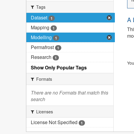
Tags
Dataset
A 
1
Mapping
1
Thi
mod
Modelling
1
Permafrost
1
Research
1
You
Show Only Popular Tags
Formats
There are no Formats that match this
search
Licenses
License Not Specified
1