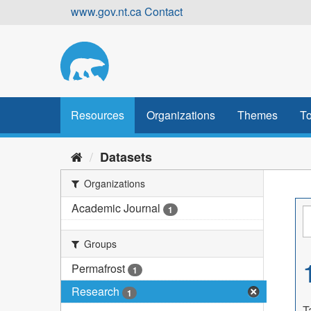
Skip
www.gov.nt.ca
Contact
to
content
Resources
Organizations
Themes
To
Datasets
Organizations
Academic Journal
1
Groups
Permafrost
1
Research
1
T