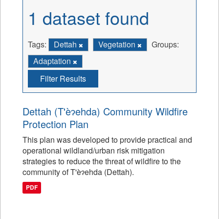
1 dataset found
Tags:
Dettah
Vegetation
Groups:
Adaptation
Filter Results
Dettah (T'èɂehda) Community Wildfire
Protection Plan
This plan was developed to provide practical and
operational wildland/urban risk mitigation
strategies to reduce the threat of wildfire to the
community of T'èɂehda (Dettah).
PDF