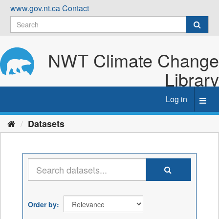
Skip
www.gov.nt.ca
Contact
to
content
NWT Climate Change
Library
Log in
Toggl
navig
Datasets
Order by