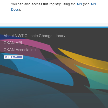
You can also access this registry using the
API
(see
API
Docs
).
About NWT Climate Change Library
CKAN API
CKAN Association