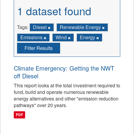
1 dataset found
Tags:
Diesel
Renewable Energy
Emissions
Wind
Energy
Filter Results
Climate Emergency: Getting the NWT
off Diesel
This report looks at the total investment required to
fund, build and operate numerous renewable
energy alternatives and other "emission reduction
pathways" over 20 years.
PDF