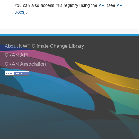
You can also access this registry using the
API
(see
API
Docs
).
About NWT Climate Change Library
CKAN API
CKAN Association