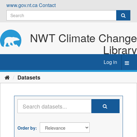
Skip
www.gov.nt.ca
Contact
to
content
NWT Climate Change
Library
Log in
Toggl
navig
Datasets
Order by