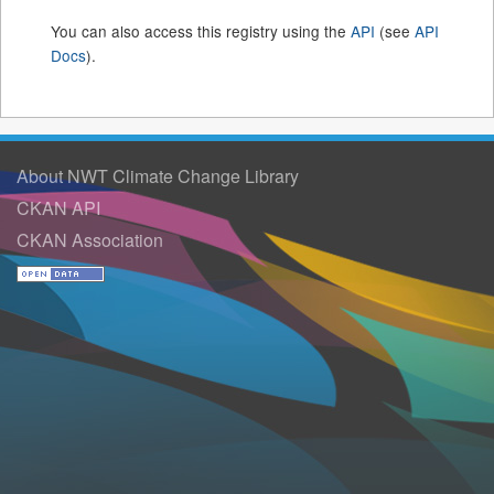
You can also access this registry using the
API
(see
API
Docs
).
About NWT Climate Change Library
CKAN API
CKAN Association