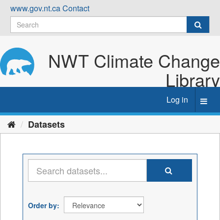
Skip
www.gov.nt.ca
Contact
to
content
NWT Climate Change
Library
Log in
Toggl
navig
Datasets
Order by