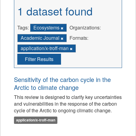
1 dataset found
Tags:
Ecosystems
Organizations:
Academic Journal
Formats:
application/x-troff-man
Filter Results
Sensitivity of the carbon cycle in the
Arctic to climate change
This review is designed to clarify key uncertainties
and vulnerabilities in the response of the carbon
cycle of the Arctic to ongoing climatic change.
application/x-troff-man