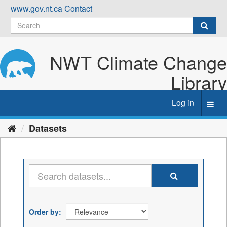
Skip
www.gov.nt.ca
Contact
to
content
NWT Climate Change
Library
Log in
Toggl
navig
Datasets
Order by