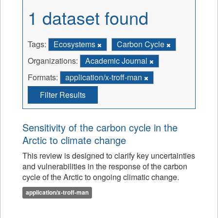
1 dataset found
Tags:
Ecosystems
Carbon Cycle
Organizations:
Academic Journal
Formats:
application/x-troff-man
Filter Results
Sensitivity of the carbon cycle in the
Arctic to climate change
This review is designed to clarify key uncertainties
and vulnerabilities in the response of the carbon
cycle of the Arctic to ongoing climatic change.
application/x-troff-man