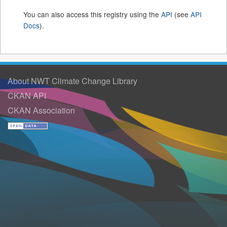
You can also access this registry using the
API
(see
API
Docs
).
About NWT Climate Change Library
CKAN API
CKAN Association