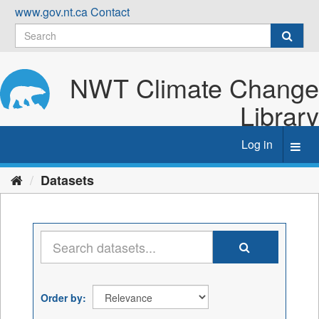
Skip
www.gov.nt.ca
Contact
to
content
NWT Climate Change
Library
Log in
Toggl
navig
Datasets
Order by