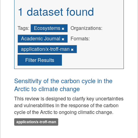
1 dataset found
Tags:
Ecosystems
Organizations:
Academic Journal
Formats:
application/x-troff-man
Filter Results
Sensitivity of the carbon cycle in the
Arctic to climate change
This review is designed to clarify key uncertainties
and vulnerabilities in the response of the carbon
cycle of the Arctic to ongoing climatic change.
application/x-troff-man