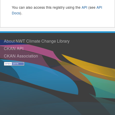
You can also access this registry using the
API
(see
API
Docs
).
About NWT Climate Change Library
CKAN API
CKAN Association