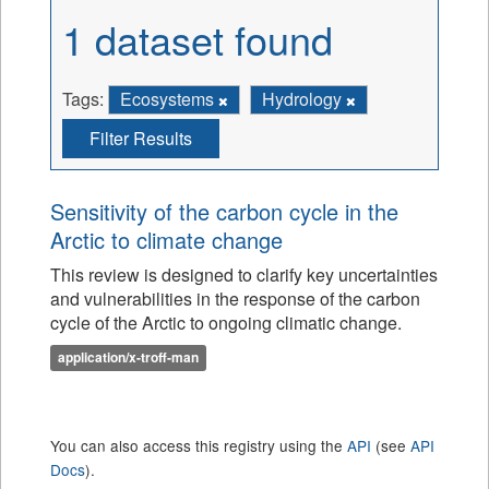
1 dataset found
Tags:
Ecosystems
Hydrology
Filter Results
Sensitivity of the carbon cycle in the
Arctic to climate change
This review is designed to clarify key uncertainties
and vulnerabilities in the response of the carbon
cycle of the Arctic to ongoing climatic change.
application/x-troff-man
You can also access this registry using the
API
(see
API
Docs
).