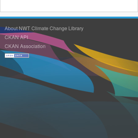
About NWT Climate Change Library
CKAN API
CKAN Association