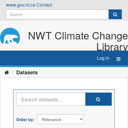
Skip
www.gov.nt.ca
Contact
to
content
NWT Climate Change
Library
Log in
Toggl
navig
Datasets
Order by