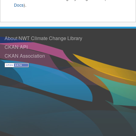
Docs
).
About NWT Climate Change Library
CKAN API
CKAN Association