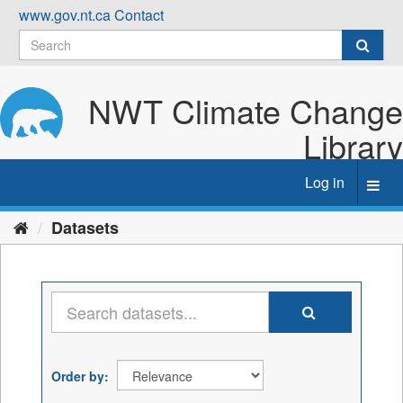
Skip
www.gov.nt.ca
Contact
to
content
NWT Climate Change
Library
Log in
Toggl
navig
Datasets
Order by