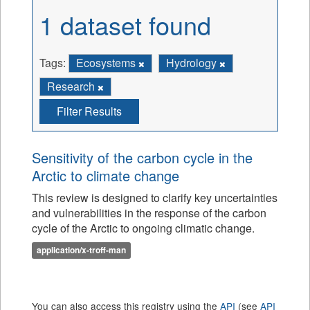
1 dataset found
Tags:
Ecosystems
Hydrology
Research
Filter Results
Sensitivity of the carbon cycle in the
Arctic to climate change
This review is designed to clarify key uncertainties
and vulnerabilities in the response of the carbon
cycle of the Arctic to ongoing climatic change.
application/x-troff-man
You can also access this registry using the
API
(see
API