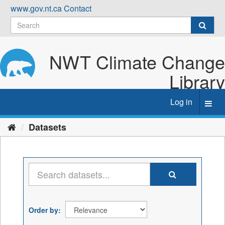
Skip
www.gov.nt.ca
Contact
to
content
NWT Climate Change
Library
Log in
Toggl
navig
Datasets
Order by