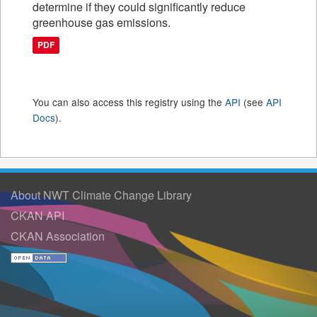
determine if they could significantly reduce
greenhouse gas emissions.
PDF
You can also access this registry using the
API
(see
API
Docs
).
About NWT Climate Change Library
CKAN API
CKAN Association