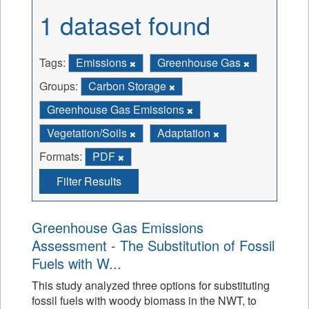
1 dataset found
Tags:
Emissions
Greenhouse Gas
Groups:
Carbon Storage
Greenhouse Gas Emissions
Vegetation/Soils
Adaptation
Formats:
PDF
Filter Results
Greenhouse Gas Emissions
Assessment - The Substitution of Fossil
Fuels with W...
This study analyzed three options for substituting
fossil fuels with woody biomass in the NWT, to