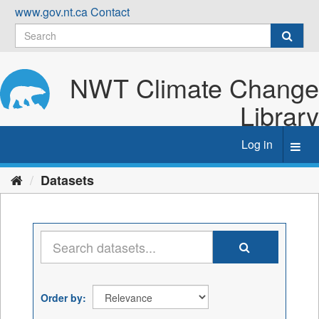
Skip
www.gov.nt.ca
Contact
to
content
NWT Climate Change
Library
Log in
Toggl
navig
Datasets
Order by