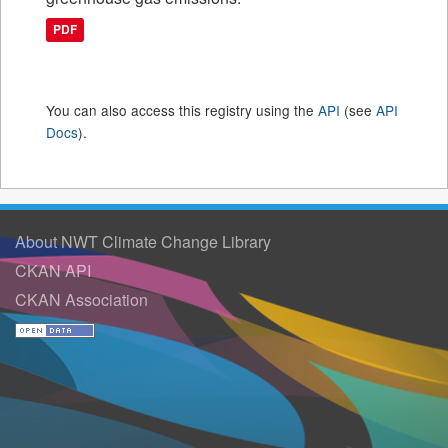
PDF
You can also access this registry using the
API
(see
API
Docs
).
About NWT Climate Change Library
CKAN API
CKAN Association