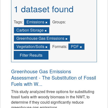
1 dataset found
Tags:
Emissions
Groups:
Carbon Storage
Greenhouse Gas Emissions
Vegetation/Soils
Formats:
PDF
Filter Results
Greenhouse Gas Emissions
Assessment - The Substitution of Fossil
Fuels with W...
This study analyzed three options for substituting
fossil fuels with woody biomass in the NWT, to
determine if they could significantly reduce
greenhouse gas emissions.