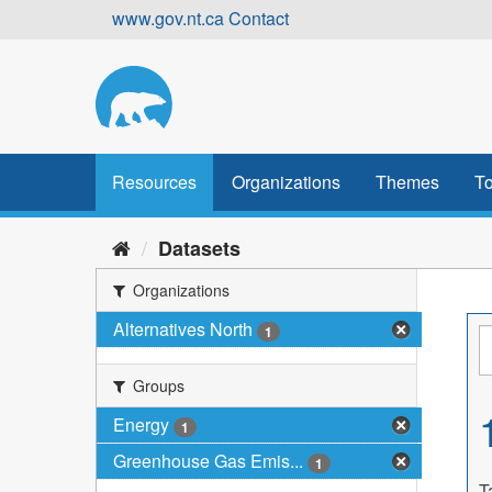
Skip
www.gov.nt.ca
Contact
to
content
Resources
Organizations
Themes
To
Datasets
Organizations
Alternatives North
1
Groups
Energy
1
Greenhouse Gas Emis...
1
T