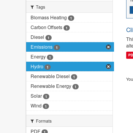
Tags
Biomass Heating
1
Carbon Offsets
1
Cl
Diesel
1
Thi
alt
Emissions
1
P
Energy
1
Hydro
1
Renewable Diesel
1
You
Renewable Energy
1
Solar
1
Wind
1
Formats
PDF
1