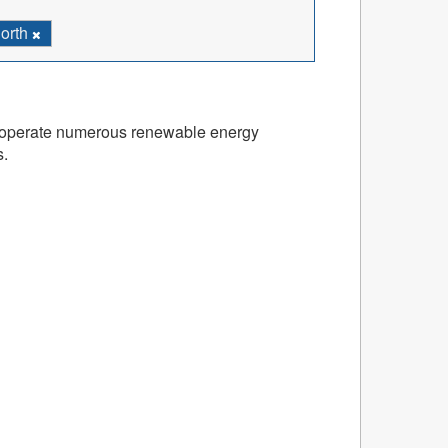
North
and operate numerous renewable energy
s.