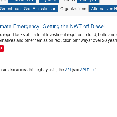
Greenhouse Gas Emissions
Organizations:
Alternatives 
imate Emergency: Getting the NWT off Diesel
s report looks at the total investment required to fund, build 
ernatives and other "emission reduction pathways" over 20 year
DF
 can also access this registry using the
API
(see
API Docs
).