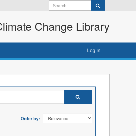
imate Change Library
Log in
Order by