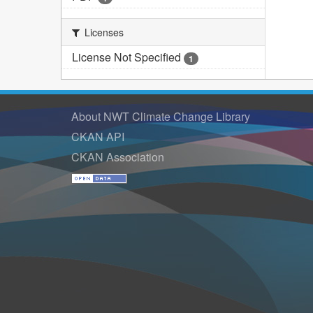
Licenses
License Not Specified
1
About NWT Climate Change Library
CKAN API
CKAN Association