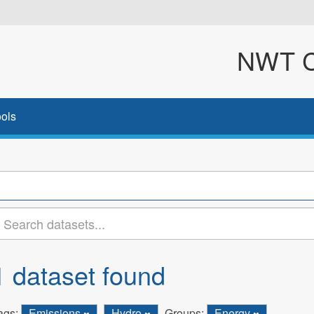
NWT Cl
ols
1 dataset found
ags:
Emissions
Hydro
Groups:
Energy