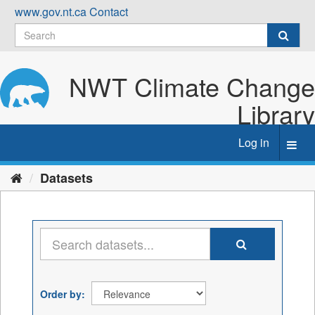
Skip
www.gov.nt.ca
Contact
to
content
NWT Climate Change
Library
Log in
Toggl
navig
Datasets
Order by