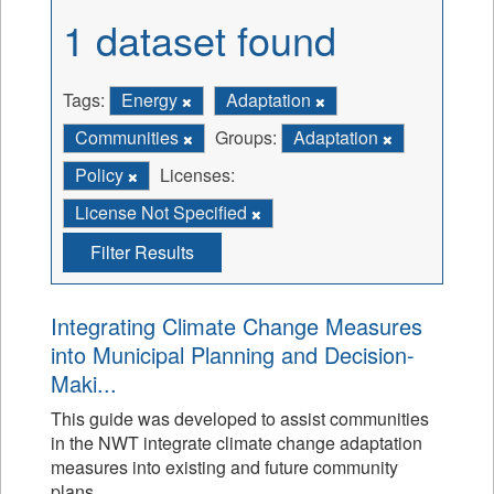
1 dataset found
Tags:
Energy
Adaptation
Communities
Groups:
Adaptation
Policy
Licenses:
License Not Specified
Filter Results
Integrating Climate Change Measures
into Municipal Planning and Decision-
Maki...
This guide was developed to assist communities
in the NWT integrate climate change adaptation
measures into existing and future community
plans.