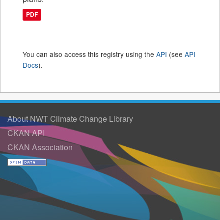
PDF
You can also access this registry using the
API
(see
API
Docs
).
About NWT Climate Change Library
CKAN API
CKAN Association