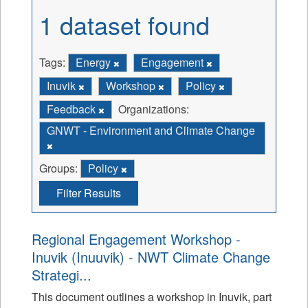
1 dataset found
Tags:
Energy
Engagement
Inuvik
Workshop
Policy
Feedback
Organizations:
GNWT - Environment and Climate Change
Groups:
Policy
Filter Results
Regional Engagement Workshop -
Inuvik (Inuuvik) - NWT Climate Change
Strategi...
This document outlines a workshop in Inuvik, part