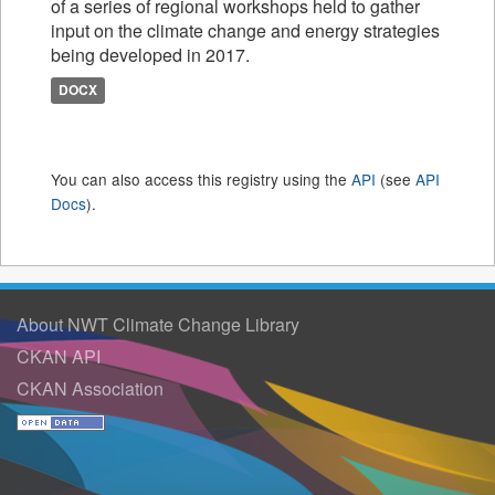
of a series of regional workshops held to gather
input on the climate change and energy strategies
being developed in 2017.
DOCX
You can also access this registry using the
API
(see
API
Docs
).
About NWT Climate Change Library
CKAN API
CKAN Association