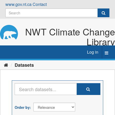
Skip
www.gov.nt.ca
Contact
to
content
NWT Climate Change
Library
Log in
Toggl
navig
Datasets
Order by