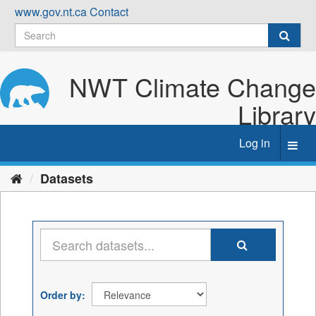
Skip
www.gov.nt.ca
Contact
to
content
NWT Climate Change
Library
Log in
Toggl
navig
Datasets
Order by