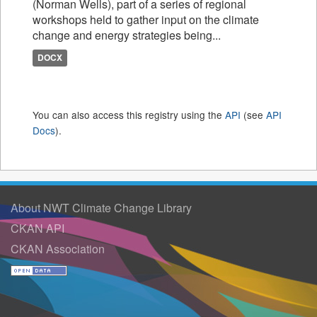
(Norman Wells), part of a series of regional
workshops held to gather input on the climate
change and energy strategies being...
DOCX
You can also access this registry using the
API
(see
API
Docs
).
About NWT Climate Change Library
CKAN API
CKAN Association