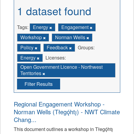
1 dataset found
Tags:
Energy
Engagement
Workshop
Norman Wells
Policy
Feedback
Groups:
Energy
Licenses:
Open Government Licence - Northwest
Territories
Filter Results
Regional Engagement Workshop -
Norman Wells (Tłegǫ́htı̨) - NWT Climate
Chang...
This document outlines a workshop in Tłegǫ́htı̨