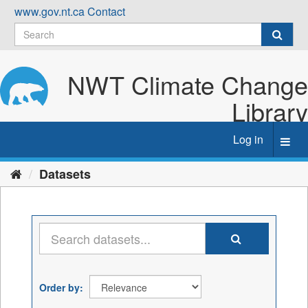
Skip
www.gov.nt.ca
Contact
to
content
NWT Climate Change
Library
Log in
Toggl
navig
Datasets
Order by