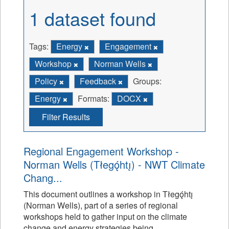
1 dataset found
Tags:
Energy
Engagement
Workshop
Norman Wells
Policy
Feedback
Groups:
Energy
Formats:
DOCX
Filter Results
Regional Engagement Workshop -
Norman Wells (Tłegǫ́htı̨) - NWT Climate
Chang...
This document outlines a workshop in Tłegǫ́htı̨
(Norman Wells), part of a series of regional
workshops held to gather input on the climate
change and energy strategies being...