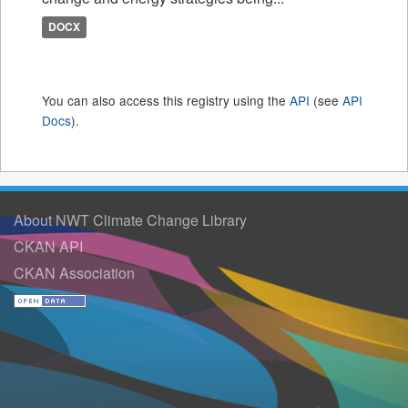
DOCX
You can also access this registry using the
API
(see
API
Docs
).
About NWT Climate Change Library
CKAN API
CKAN Association