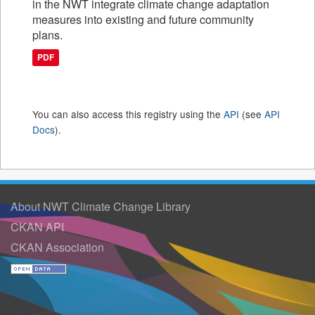
in the NWT integrate climate change adaptation
measures into existing and future community
plans.
PDF
You can also access this registry using the
API
(see
API
Docs
).
About NWT Climate Change Library
CKAN API
CKAN Association