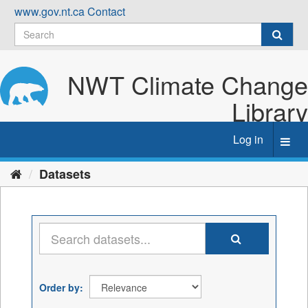
Skip
www.gov.nt.ca
Contact
to
content
NWT Climate Change
Library
Log in
Toggl
navig
Datasets
Order by