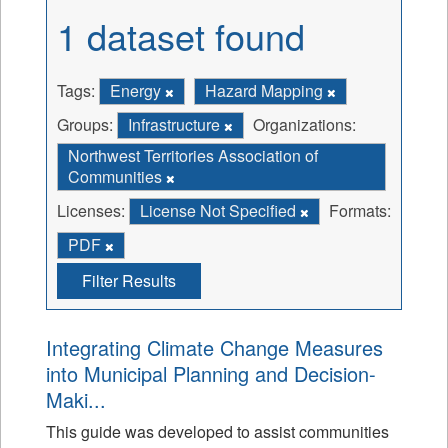
1 dataset found
Tags:
Energy
Hazard Mapping
Groups:
Infrastructure
Organizations:
Northwest Territories Association of
Communities
Licenses:
License Not Specified
Formats:
PDF
Filter Results
Integrating Climate Change Measures
into Municipal Planning and Decision-
Maki...
This guide was developed to assist communities