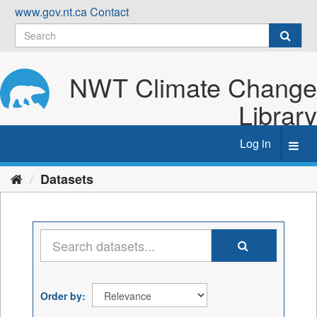
Skip
www.gov.nt.ca
Contact
to
content
NWT Climate Change
Library
Log in
Toggl
navig
Datasets
Order by