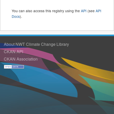
You can also access this registry using the
API
(see
API
Docs
).
About NWT Climate Change Library
CKAN API
CKAN Association