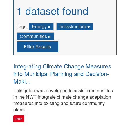
1 dataset found
Tags:
Energy
Infrastructure
Communities
Filter Results
Integrating Climate Change Measures
into Municipal Planning and Decision-
Maki...
This guide was developed to assist communities
in the NWT integrate climate change adaptation
measures into existing and future community
plans.
PDF